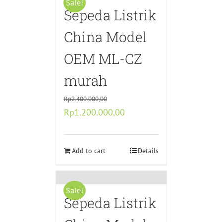
Sale!
Sepeda Listrik
China Model
OEM ML-CZ
murah
Rp
2.400.000,00
Original
Current
Rp
1.200.000,00
price
price
was:
is:
Rp2.400.000,00.
Add to cart
Rp1.200.000,00.
Details
Sale!
Sepeda Listrik