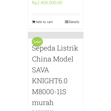
Original
Current
Rp
2.400.000,00
price
price
was:
is:
Rp4.800.000,00.
Add to cart
Rp2.400.000,00.
Details
Sale!
Sepeda Listrik
China Model
SAVA
KNIGHT6.0
M8000-11S
murah