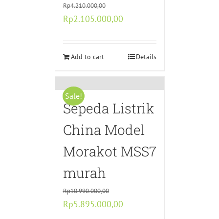
Rp
4.210.000,00
Original
Current
Rp
2.105.000,00
price
price
was:
is:
Rp4.210.000,00.
Add to cart
Rp2.105.000,00.
Details
Sale!
Sepeda Listrik
China Model
Morakot MSS7
murah
Rp
10.990.000,00
Original
Current
Rp
5.895.000,00
price
price