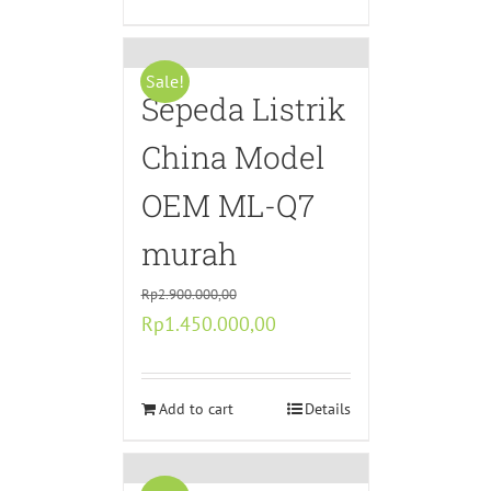
Sale!
Sepeda Listrik
China Model
OEM ML-Q7
murah
Rp
2.900.000,00
Original
Current
Rp
1.450.000,00
price
price
was:
is:
Rp2.900.000,00.
Add to cart
Rp1.450.000,00.
Details