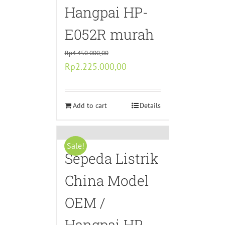
Hangpai HP-
E052R murah
Rp
4.450.000,00
Original
Current
Rp
2.225.000,00
price
price
was:
is:
Rp4.450.000,00.
Add to cart
Rp2.225.000,00.
Details
Sale!
Sepeda Listrik
China Model
OEM /
Hangpai HP-