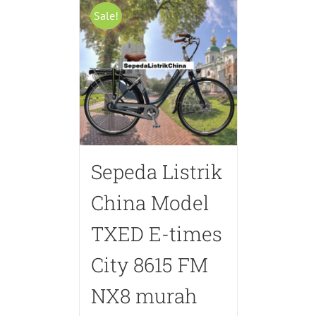
Sale!
Sepeda Listrik
China Model
TXED E-times
City 8615 FM
NX8 murah