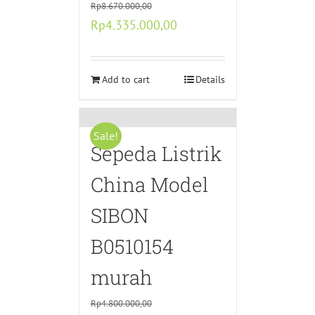
Rp
8.670.000,00
Original
Current
Rp
4.335.000,00
price
price
was:
is:
Rp8.670.000,00.
Add to cart
Rp4.335.000,00.
Details
Sale!
Sepeda Listrik
China Model
SIBON
B0510154
murah
Rp
4.800.000,00