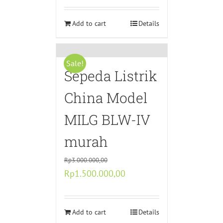
was:
is:
Rp10.990.000,00.
Add to cart
Rp5.895.000,00.
Details
Sale!
Sepeda Listrik
China Model
MILG BLW-IV
murah
Rp
3.000.000,00
Original
Current
Rp
1.500.000,00
price
price
was:
is:
Rp3.000.000,00.
Add to cart
Rp1.500.000,00.
Details