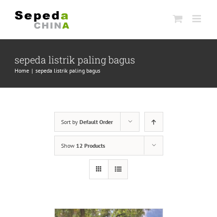
Skip
to
content
sepeda listrik paling bagus
Home
|
sepeda listrik paling bagus
Sort by
Default Order
Show
12 Products