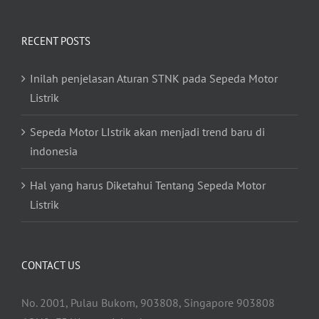
RECENT POSTS
Inilah penjelasan Aturan STNK pada Sepeda Motor
Listrik
Sepeda Motor LIstrik akan menjadi trend baru di
indonesia
Hal yang harus Diketahui Tentang Sepeda Motor
Listrik
CONTACT US
No. 2001, Pulau Bukom, 903808, Singapore 903808