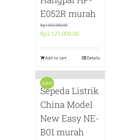
E052R murah
Rp
4.850.000,00
Original
Current
Rp
2.125.000,00
price
price
was:
is:
Rp4.850.000,00.
Add to cart
Rp2.125.000,00.
Details
Sale!
Sepeda Listrik
China Model
New Easy NE-
B01 murah