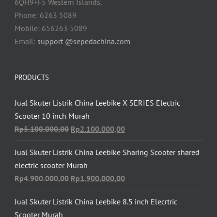
6QH9+F5 Western Islands,
Phone: 6263 5089
Mobile: 656263 5089
Email:
support @sepedachina.com
PRODUCTS
Jual Skuter Listrik China Leebike X SERIES Electric
Scooter 10 inch Murah
Original
Current
Rp
5.100.000,00
Rp
2.100.000,00
price
price
Jual Skuter Listrik China Leebike Sharing Scooter shared
was:
is:
electric scooter Murah
Rp5.100.000,00.
Rp2.100.000,00.
Original
Current
Rp
4.900.000,00
Rp
1.900.000,00
price
price
Jual Skuter Listrik China Leebike 8.5 inch Elecrtric
was:
is:
Scooter Murah