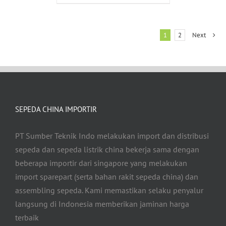
1
2
Next
SEPEDA CHINA IMPORTIR
PT Sumber Teknik Indo melakukan import dan distribusi
sepeda dan sepeda listrik china bekerja sama dengan
beberapa importir dari singapore yang melakukan
import sparepart (serta bahan rakit sepeda china) dan
assembling sepeda. Kami memastikan selaku penyalur
langsung di Indonesia memberikan jaminan harga
terbaik