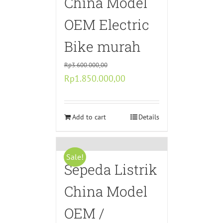
China Model
OEM Electric
Bike murah
Rp
3.600.000,00
Original
Current
Rp
1.850.000,00
price
price
was:
is:
Rp3.600.000,00.
Add to cart
Rp1.850.000,00.
Details
Sale!
Sepeda Listrik
China Model
OEM /