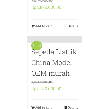
Rp
3.740.000,00
Original
Current
Rp
1.870.000,00
price
price
was:
is:
Rp3.740.000,00.
Add to cart
Rp1.870.000,00.
Details
Sale!
Sepeda Listrik
China Model
OEM murah
Rp
5.440.000,00
Original
Current
Rp
2.720.000,00
price
price
was:
is:
Rp5.440.000,00.
Add to cart
Rp2.720.000,00.
Details