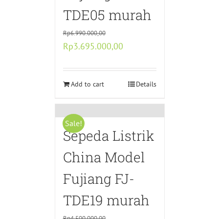
TDE05 murah
Rp
6.990.000,00
Original
Current
Rp
3.695.000,00
price
price
was:
is:
Rp6.990.000,00.
Add to cart
Rp3.695.000,00.
Details
Sale!
Sepeda Listrik
China Model
Fujiang FJ-
TDE19 murah
Rp
4.500.000,00