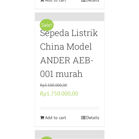
Rp5.750.000,00.
Add to cart
Rp2.575.000,00.
Details
Sale!
Sepeda Listrik
China Model
ANDER AEB-
001 murah
Rp
3.500.000,00
Original
Current
Rp
1.750.000,00
price
price
was:
is:
Rp3.500.000,00.
Add to cart
Rp1.750.000,00.
Details