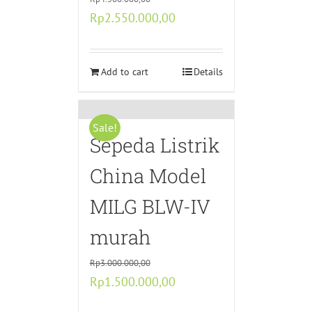
Original
Current
Rp
2.550.000,00
price
price
was:
is:
Rp4.500.000,00.
Add to cart
Rp2.550.000,00.
Details
Sale!
Sepeda Listrik
China Model
MILG BLW-IV
murah
Rp
3.000.000,00
Original
Current
Rp
1.500.000,00
price
price