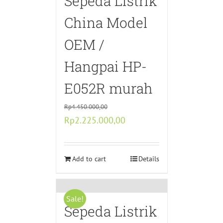
Sepeda Listrik
China Model
OEM /
Hangpai HP-
E052R murah
Rp
4.450.000,00
Original
Current
Rp
2.225.000,00
price
price
was:
is:
Rp4.450.000,00.
Add to cart
Rp2.225.000,00.
Details
Sale!
Sepeda Listrik