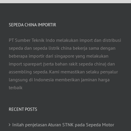
SEPEDA CHINA IMPORTIR
PT Sumber Teknik Indo melakukan import dan distribusi
sepeda dan sepeda listrik china bekerja sama dengan
beberapa importir dari singapore yang melakukan
import sparepart (serta bahan rakit sepeda china) dan
assembling sepeda. Kami memastikan selaku penyalur
langsung di Indonesia memberikan jaminan harga
terbaik
RECENT POSTS
Inilah penjelasan Aturan STNK pada Sepeda Motor