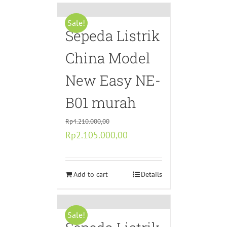
Sale!
Sepeda Listrik
China Model
New Easy NE-
B01 murah
Rp
4.210.000,00
Original
Current
Rp
2.105.000,00
price
price
was:
is:
Rp4.210.000,00.
Add to cart
Rp2.105.000,00.
Details
Sale!