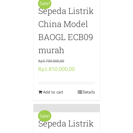
Sale!
Sepeda Listrik
China Model
BAOGL ECB09
murah
Rp
3.700.000,00
Original
Current
Rp
1.850.000,00
price
price
was:
is:
Rp3.700.000,00.
Add to cart
Rp1.850.000,00.
Details
Sale!
Sepeda Listrik