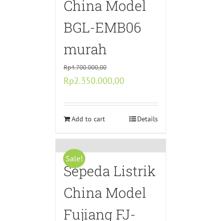
China Model
BGL-EMB06
murah
Rp
4.700.000,00
Original
Current
Rp
2.350.000,00
price
price
was:
is:
Rp4.700.000,00.
Add to cart
Rp2.350.000,00.
Details
Sale!
Sepeda Listrik
China Model
Fujiang FJ-