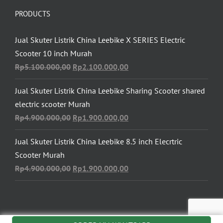
PRODUCTS
Jual Skuter Listrik China Leebike X SERIES Electric
Scooter 10 inch Murah
Original
Current
Rp
5.100.000,00
Rp
2.100.000,00
price
price
Jual Skuter Listrik China Leebike Sharing Scooter shared
was:
is:
electric scooter Murah
Rp5.100.000,00.
Rp2.100.000,00.
Original
Current
Rp
4.900.000,00
Rp
1.900.000,00
price
price
Jual Skuter Listrik China Leebike 8.5 inch Elecrtric
was:
is:
Scooter Murah
Rp4.900.000,00.
Rp1.900.000,00.
Original
Current
Rp
4.900.000,00
Rp
1.900.000,00
price
price
was:
is:
Rp4.900.000,00.
Rp1.900.000,00.