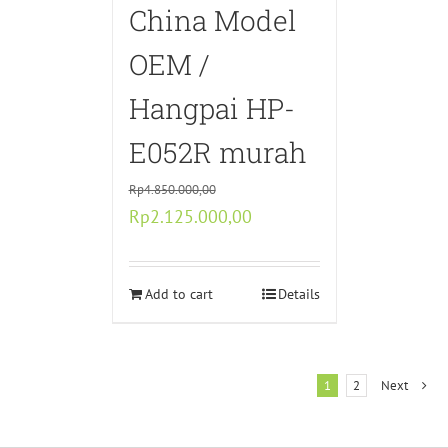
China Model
OEM /
Hangpai HP-
E052R murah
Rp
4.850.000,00
Original
Current
Rp
2.125.000,00
price
price
was:
is:
Rp4.850.000,00.
Add to cart
Rp2.125.000,00.
Details
1
2
Next