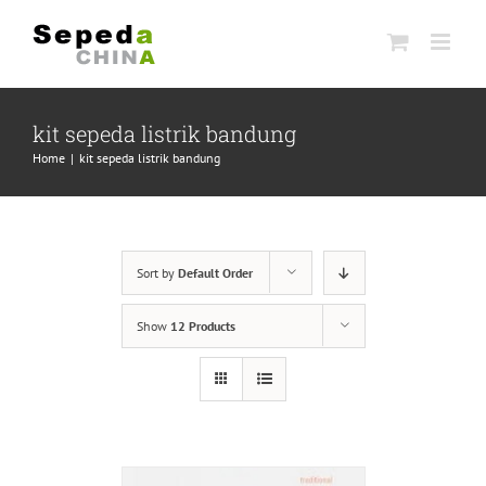
Skip
to
content
kit sepeda listrik bandung
Home
|
kit sepeda listrik bandung
Sort by
Default Order
Show
12 Products