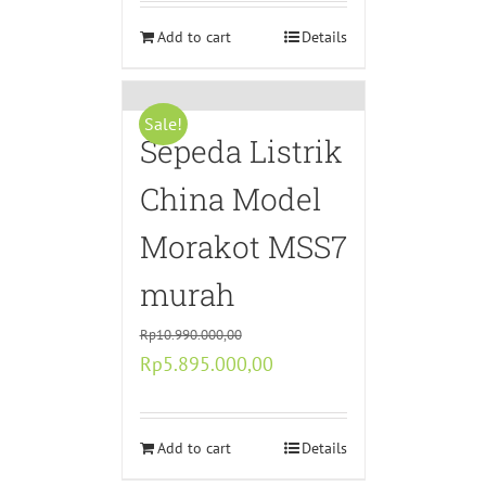
was:
is:
Rp3.000.000,00.
Add to cart
Rp1.500.000,00.
Details
Sale!
Sepeda Listrik
China Model
Morakot MSS7
murah
Rp
10.990.000,00
Original
Current
Rp
5.895.000,00
price
price
was:
is:
Rp10.990.000,00.
Add to cart
Rp5.895.000,00.
Details