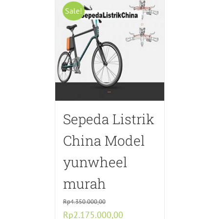
Sale!
Sepeda Listrik
China Model
yunwheel
murah
Rp
4.350.000,00
Original
Current
Rp
2.175.000,00