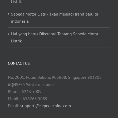
Listrik
Sepeda Motor LIstrik akan menjadi trend baru di
indonesia
Hal yang harus Diketahui Tentang Sepeda Motor
Listrik
CONTACT US
No. 2001, Pulau Bukom, 903808, Singapore 903808
6QH9+F5 Western Islands,
Phone: 6263 5089
Mobile: 656263 5089
Email:
support @sepedachina.com