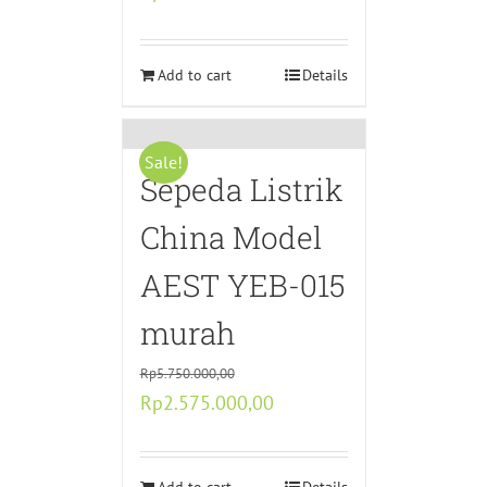
price
price
was:
is:
Rp4.350.000,00.
Add to cart
Rp2.175.000,00.
Details
Sale!
Sepeda Listrik
China Model
AEST YEB-015
murah
Rp
5.750.000,00
Original
Current
Rp
2.575.000,00
price
price
was:
is: