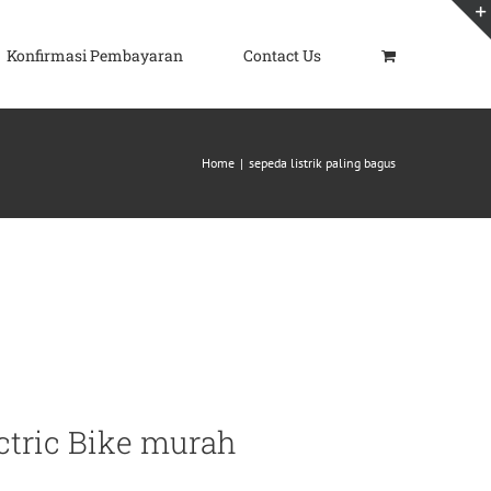
Konfirmasi Pembayaran
Contact Us
Home
|
sepeda listrik paling bagus
ctric Bike murah