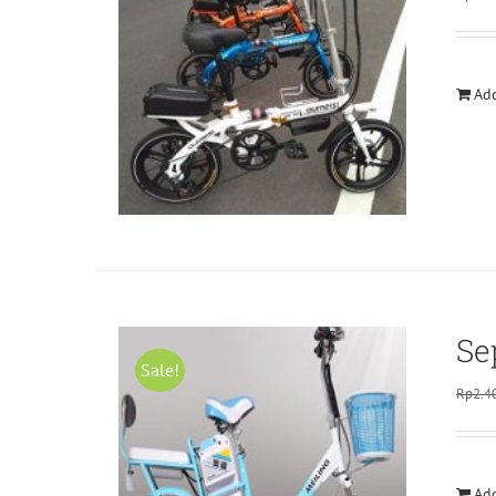
Add
Se
Sale!
Rp
2.4
Add