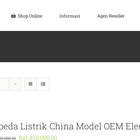
Shop Online
Informasi
Agen Reseller
peda Listrik China Model OEM Ele
Original
Current
Rp
1.850.000,00
00.000,00