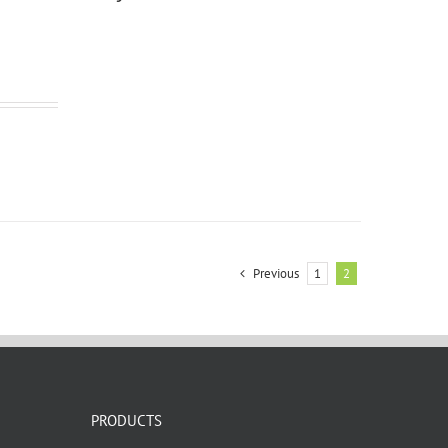
Previous
1
2
PRODUCTS