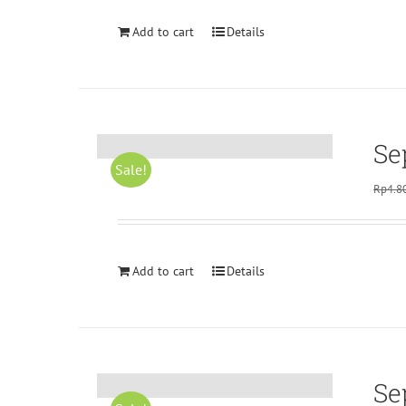
Add to cart
Details
Se
Sale!
Rp
4.8
Add to cart
Details
Se