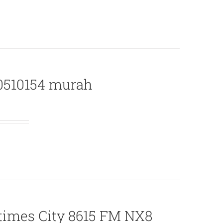
B0510154 murah
times City 8615 FM NX8