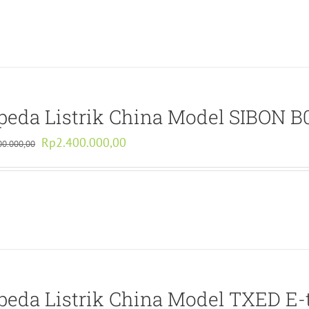
Rp3.740.000,00.
Rp1.870.000,00.
peda Listrik China Model SIBON 
Original
Current
Rp
2.400.000,00
00.000,00
price
price
was:
is:
Rp4.800.000,00.
Rp2.400.000,00.
peda Listrik China Model TXED E-