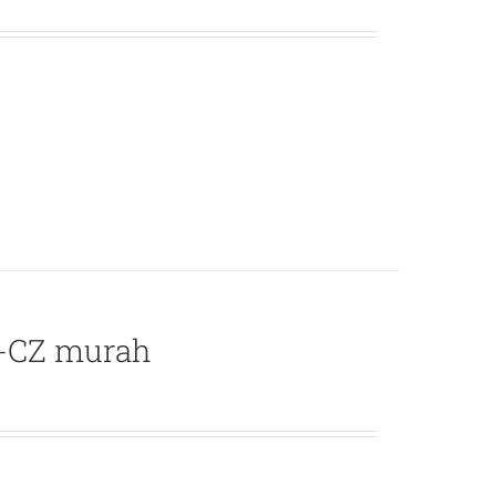
L-CZ murah