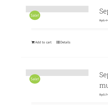
Se
Sale!
Rp
5.4
Add to cart
Details
Se
Sale!
mu
Rp
3.7