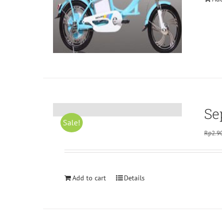
Se
Sale!
Rp
2.9
Add to cart
Details