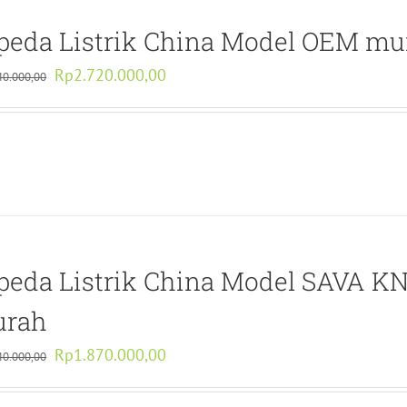
peda Listrik China Model OEM mu
Original
Current
Rp
2.720.000,00
40.000,00
price
price
was:
is:
Rp5.440.000,00.
Rp2.720.000,00.
peda Listrik China Model SAVA K
rah
Original
Current
Rp
1.870.000,00
40.000,00
price
price
was:
is: