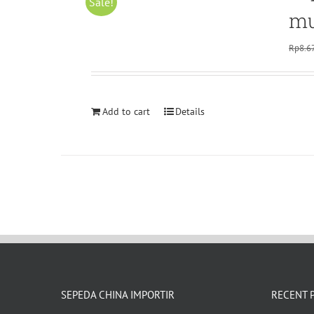
Sale!
mu
Rp
8.6
Add to cart
Details
SEPEDA CHINA IMPORTIR
RECENT 