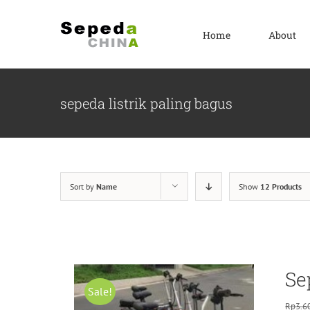
Skip
to
Home
About
content
sepeda listrik paling bagus
Sort by
Name
Show
12 Products
Se
Sale!
Rp
3.6