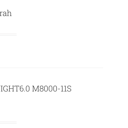
rah
NIGHT6.0 M8000-11S