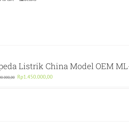
peda Listrik China Model OEM M
Original
Current
Rp
1.450.000,00
00.000,00
price
price
was:
is:
Rp2.900.000,00.
Rp1.450.000,00.