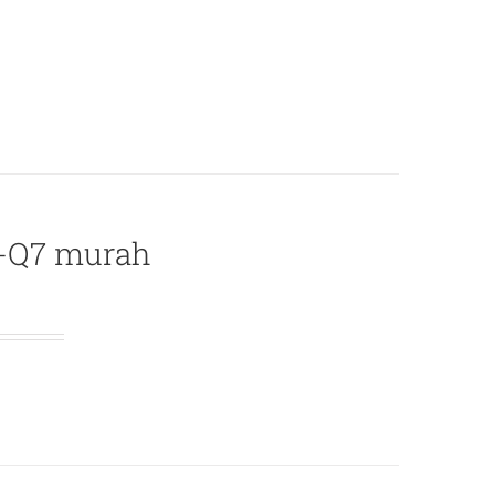
L-Q7 murah