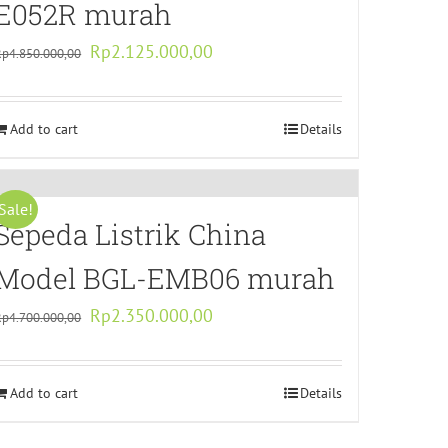
E052R murah
Original
Current
Rp
2.125.000,00
Rp
4.850.000,00
price
price
was:
is:
Add to cart
Rp4.850.000,00.
Rp2.125.000,00.
Details
Sale!
Sepeda Listrik China
Model BGL-EMB06 murah
Original
Current
Rp
2.350.000,00
Rp
4.700.000,00
price
price
was:
is:
Add to cart
Rp4.700.000,00.
Rp2.350.000,00.
Details