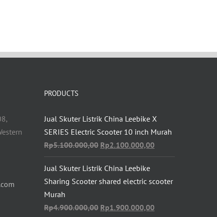
PRODUCTS
08,
Jual Skuter Listrik China Leebike X
estern
SERIES Electric Scooter 10 inch Murah
Original
Current
Rp
5.100.000,00
Rp
2.100.000,00
price
price
Jual Skuter Listrik China Leebike
was:
is:
Sharing Scooter shared electric scooter
Rp5.100.000,00.
Rp2.100.000,00.
.com
Murah
Original
Current
Rp
4.900.000,00
Rp
1.900.000,00