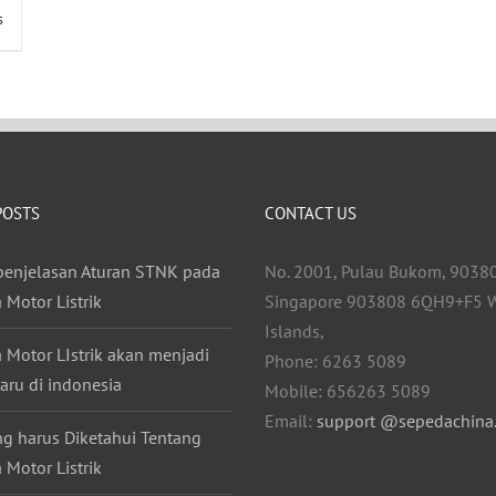
s
POSTS
CONTACT US
 penjelasan Aturan STNK pada
No. 2001, Pulau Bukom, 9038
 Motor Listrik
Singapore 903808 6QH9+F5 W
Islands,
 Motor LIstrik akan menjadi
Phone: 6263 5089
aru di indonesia
Mobile: 656263 5089
Email:
support @sepedachina
ng harus Diketahui Tentang
 Motor Listrik