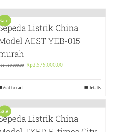
Sale!
Sepeda Listrik China
Model AEST YEB-015
murah
Original
Current
Rp
2.575.000,00
Rp
5.750.000,00
price
price
was:
is:
Add to cart
Rp5.750.000,00.
Rp2.575.000,00.
Details
Sale!
Sepeda Listrik China
Model TXED E-times City