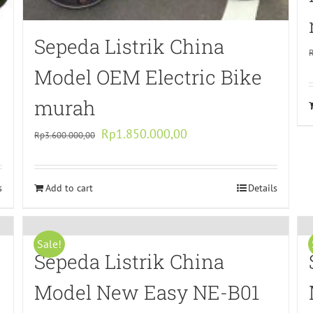
Sepeda Listrik China
Model OEM Electric Bike
murah
Original
Current
Rp
1.850.000,00
Rp
3.600.000,00
price
price
was:
is:
s
Add to cart
Rp3.600.000,00.
Rp1.850.000,00.
Details
Sale!
Sepeda Listrik China
Model New Easy NE-B01