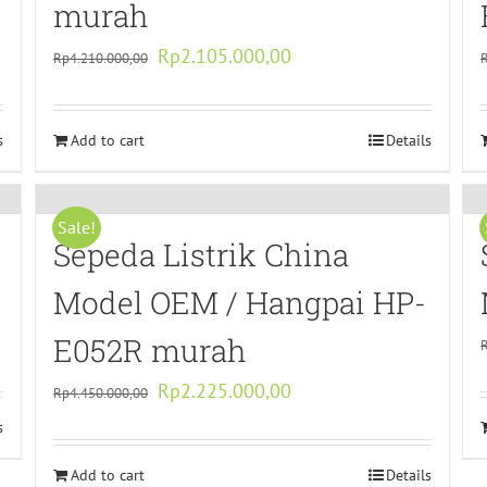
murah
Original
Current
Rp
2.105.000,00
Rp
4.210.000,00
price
price
was:
is:
s
Add to cart
Rp4.210.000,00.
Rp2.105.000,00.
Details
Sale!
Sepeda Listrik China
Model OEM / Hangpai HP-
E052R murah
Original
Current
Rp
2.225.000,00
Rp
4.450.000,00
price
price
s
was:
is:
Add to cart
Rp4.450.000,00.
Rp2.225.000,00.
Details