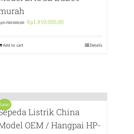
murah
Original
Current
Rp
1.850.000,00
Rp
3.700.000,00
price
price
was:
is:
Add to cart
Rp3.700.000,00.
Rp1.850.000,00.
Details
Sale!
Sepeda Listrik China
Model OEM / Hangpai HP-