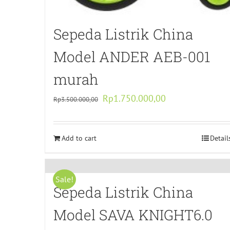
Sepeda Listrik China
Model ANDER AEB-001
murah
Original
Current
Rp
1.750.000,00
Rp
3.500.000,00
price
price
was:
is:
Add to cart
Rp3.500.000,00.
Rp1.750.000,00.
Detail
Sale!
Sepeda Listrik China
Model SAVA KNIGHT6.0