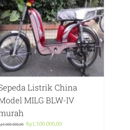
Sepeda Listrik China
Model MILG BLW-IV
murah
Original
Current
Rp
1.500.000,00
Rp
3.000.000,00