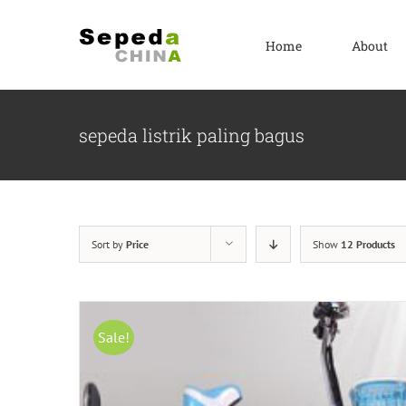
Skip
to
Home
About
content
sepeda listrik paling bagus
Sort by
Price
Show
12 Products
Sale!