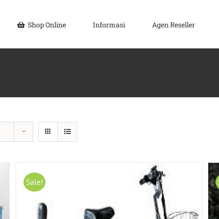
Shop Online
Informasi
Agen Reseller
Sale!