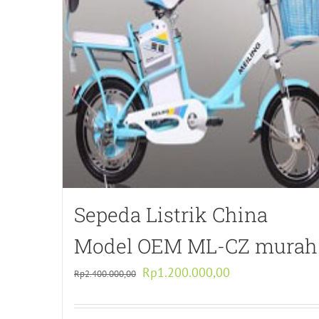
Sepeda Listrik China
Model OEM ML-CZ murah
Original
Current
Rp
1.200.000,00
Rp
2.400.000,00
price
price
was:
is: