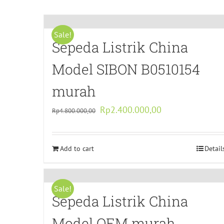
Sale!
Sepeda Listrik China
Model SIBON B0510154
murah
Original
Current
Rp
2.400.000,00
Rp
4.800.000,00
price
price
was:
is:
Add to cart
Rp4.800.000,00.
Rp2.400.000,00.
Detail
Sale!
Sepeda Listrik China
Model OEM murah