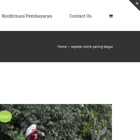
Konfirmasi Pembayaran
Contact Us
Home
|
sepeda listrik paling bagus
Sale!