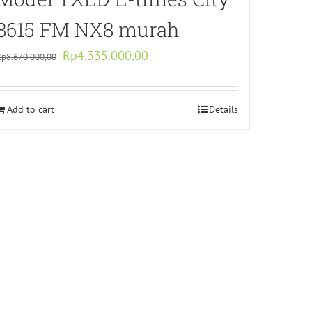
8615 FM NX8 murah
Original
Current
Rp
4.335.000,00
Rp
8.670.000,00
price
price
was:
is:
Add to cart
Rp8.670.000,00.
Rp4.335.000,00.
Details