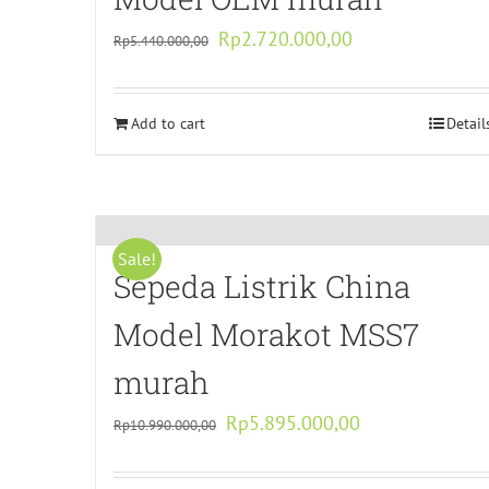
Original
Current
Rp
2.720.000,00
Rp
5.440.000,00
price
price
was:
is:
Add to cart
Rp5.440.000,00.
Rp2.720.000,00.
Detail
Sale!
Sepeda Listrik China
Model Morakot MSS7
murah
Original
Current
Rp
5.895.000,00
Rp
10.990.000,00
price
price
was:
is: