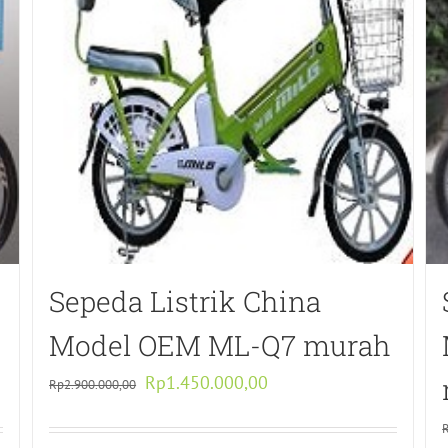
Sepeda Listrik China
Model OEM ML-Q7 murah
Original
Current
Rp
1.450.000,00
Rp
2.900.000,00
price
price
was:
is: