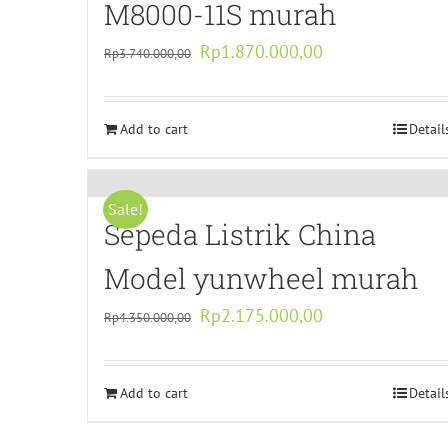
M8000-11S murah
Original
Current
Rp
1.870.000,00
Rp
3.740.000,00
price
price
was:
is:
Add to cart
Rp3.740.000,00.
Rp1.870.000,00.
Detail
Sale!
Sepeda Listrik China
Model yunwheel murah
Original
Current
Rp
2.175.000,00
Rp
4.350.000,00
price
price
was:
is:
Add to cart
Rp4.350.000,00.
Rp2.175.000,00.
Detail