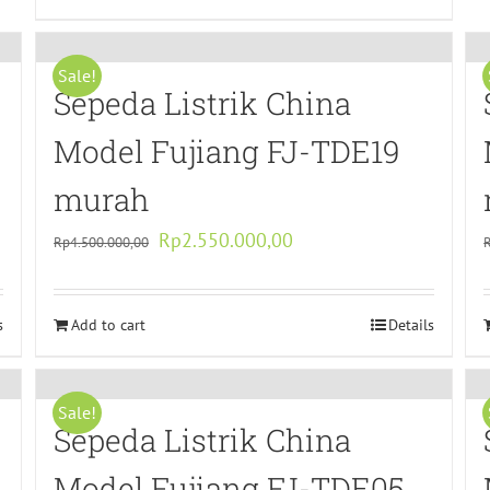
Sale!
Sepeda Listrik China
Model Fujiang FJ-TDE19
murah
Original
Current
Rp
2.550.000,00
Rp
4.500.000,00
price
price
was:
is:
s
Add to cart
Rp4.500.000,00.
Rp2.550.000,00.
Details
Sale!
Sepeda Listrik China
Model Fujiang FJ-TDE05