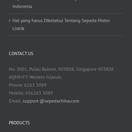
indonesia
Hal yang harus Diketahui Tentang Sepeda Motor
Listrik
CONTACT US
No. 2001, Pulau Bukom, 903808, Singapore 903808
6QH9+F5 Western Islands,
Phone: 6263 5089
Mobile: 656263 5089
Email:
support @sepedachina.com
PRODUCTS