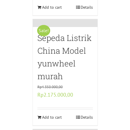
Rp5.440.000,00.
Add to cart
Rp2.720.000,00.
Details
Sale!
Sepeda Listrik
China Model
yunwheel
murah
Rp
4.350.000,00
Original
Current
Rp
2.175.000,00
price
price
was:
is:
Rp4.350.000,00.
Add to cart
Rp2.175.000,00.
Details