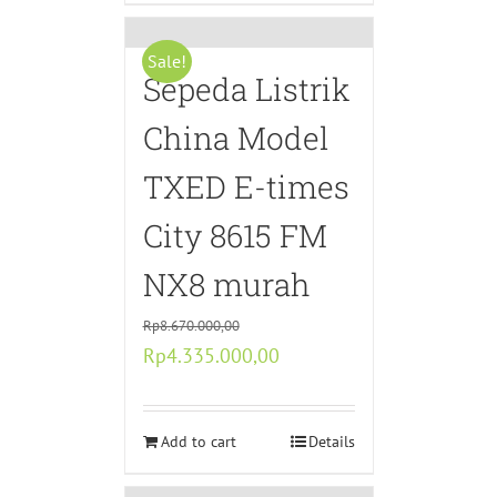
Sale!
Sepeda Listrik
China Model
TXED E-times
City 8615 FM
NX8 murah
Rp
8.670.000,00
Original
Current
Rp
4.335.000,00
price
price
was:
is:
Rp8.670.000,00.
Add to cart
Rp4.335.000,00.
Details