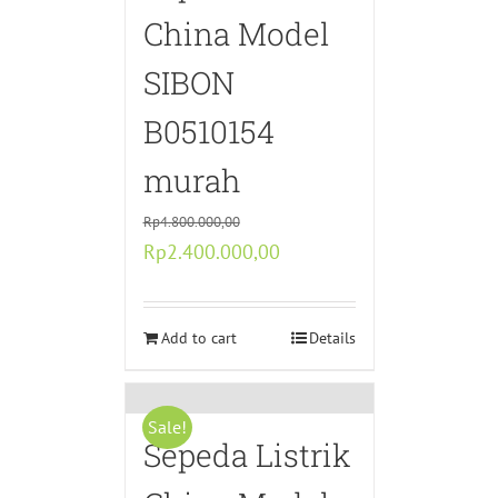
China Model
SIBON
B0510154
murah
Rp
4.800.000,00
Original
Current
Rp
2.400.000,00
price
price
was:
is:
Rp4.800.000,00.
Add to cart
Rp2.400.000,00.
Details
Sale!
Sepeda Listrik