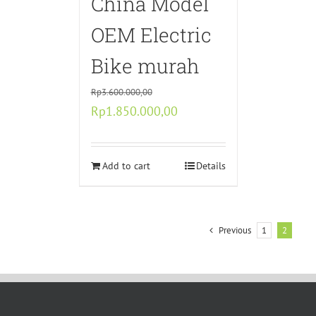
China Model
OEM Electric
Bike murah
Rp
3.600.000,00
Original
Current
Rp
1.850.000,00
price
price
was:
is:
Rp3.600.000,00.
Add to cart
Rp1.850.000,00.
Details
Previous
1
2