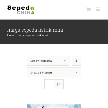
Skip
to
content
harga sepeda listrik mini
Home
|
harga sepeda listrik mini
Sort by
Popularity
Show
12 Products