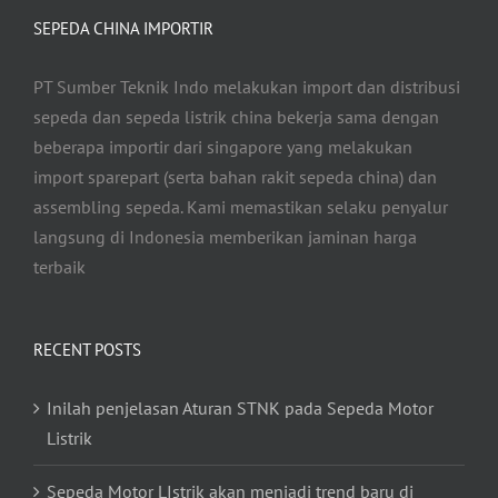
SEPEDA CHINA IMPORTIR
PT Sumber Teknik Indo melakukan import dan distribusi
sepeda dan sepeda listrik china bekerja sama dengan
beberapa importir dari singapore yang melakukan
import sparepart (serta bahan rakit sepeda china) dan
assembling sepeda. Kami memastikan selaku penyalur
langsung di Indonesia memberikan jaminan harga
terbaik
RECENT POSTS
Inilah penjelasan Aturan STNK pada Sepeda Motor
Listrik
Sepeda Motor LIstrik akan menjadi trend baru di