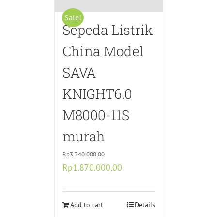
Sale!
Sepeda Listrik
China Model
SAVA
KNIGHT6.0
M8000-11S
murah
Rp
3.740.000,00
Original
Current
Rp
1.870.000,00
price
price
was:
is:
Rp3.740.000,00.
Add to cart
Rp1.870.000,00.
Details