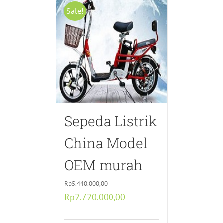
Sale!
Sepeda Listrik
China Model
OEM murah
Rp
5.440.000,00
Original
Current
Rp
2.720.000,00
price
price
was:
is: