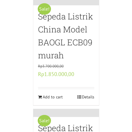
Sale!
Sepeda Listrik
China Model
BAOGL ECB09
murah
Rp
3.700.000,00
Original
Current
Rp
1.850.000,00
price
price
was:
is:
Rp3.700.000,00.
Add to cart
Rp1.850.000,00.
Details
Sale!
Sepeda Listrik