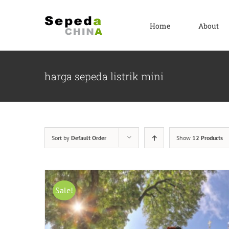
Skip
to
Home
About
content
harga sepeda listrik mini
Sort by
Default Order
Show
12 Products
Sale!