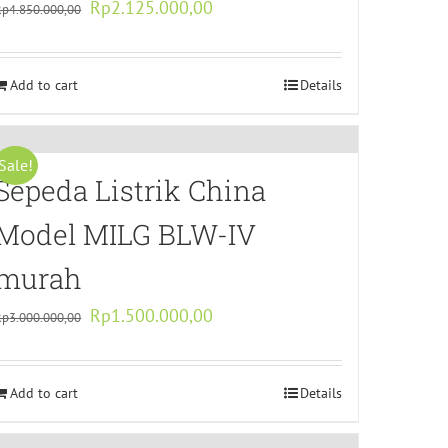
Original
Current
Rp
2.125.000,00
Rp
4.850.000,00
price
price
was:
is:
Add to cart
Rp4.850.000,00.
Rp2.125.000,00.
Details
Sale!
Sepeda Listrik China
Model MILG BLW-IV
murah
Original
Current
Rp
1.500.000,00
Rp
3.000.000,00
price
price
was:
is:
Add to cart
Rp3.000.000,00.
Rp1.500.000,00.
Details