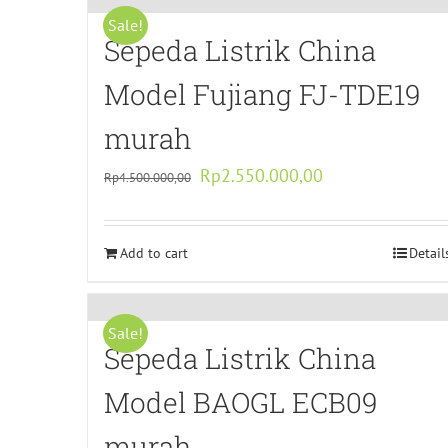
Sale!
Sepeda Listrik China
Model Fujiang FJ-TDE19
murah
Original
Current
Rp
2.550.000,00
Rp
4.500.000,00
price
price
was:
is:
Add to cart
Rp4.500.000,00.
Rp2.550.000,00.
Detail
Sale!
Sepeda Listrik China
Model BAOGL ECB09
murah