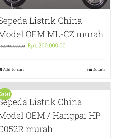
Sepeda Listrik China
Model OEM ML-CZ murah
Original
Current
Rp
1.200.000,00
Rp
2.400.000,00
price
price
was:
is:
Add to cart
Rp2.400.000,00.
Rp1.200.000,00.
Details
Sale!
Sepeda Listrik China
Model OEM / Hangpai HP-
E052R murah