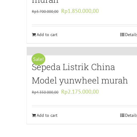
Original
Current
Rp
1.850.000,00
Rp
3.700.000,00
price
price
was:
is:
Add to cart
Rp3.700.000,00.
Rp1.850.000,00.
Detail
Sale!
Sepeda Listrik China
Model yunwheel murah
Original
Current
Rp
2.175.000,00
Rp
4.350.000,00
price
price
was:
is:
Add to cart
Rp4.350.000,00.
Rp2.175.000,00.
Detail