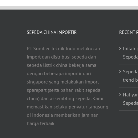
SEPEDA CHINA IMPORTIR
RECENT 
PT Sumber Teknik Indo melakukan
Inilah
import dan distribusi sepeda dan
Sepeda
sepeda listrik china bekerja sama
Sepeda
dengan beberapa importir dari
trend b
singapore yang melakukan import
sparepart (serta bahan rakit sepeda
Hal ya
china) dan assembling sepeda. Kami
Sepeda
memastikan selaku penyalur langsung
di Indonesia memberikan jaminan
harga terbaik