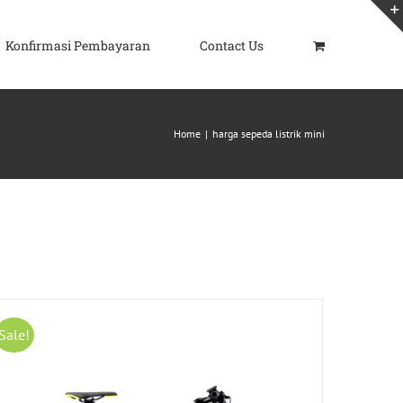
Konfirmasi Pembayaran
Contact Us
Home
|
harga sepeda listrik mini
Sale!