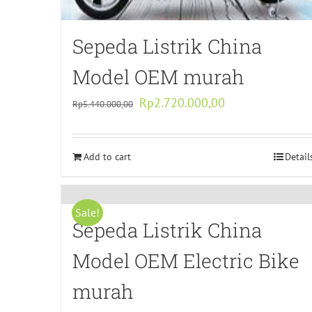
Sepeda Listrik China
Model OEM murah
Original
Current
Rp
2.720.000,00
Rp
5.440.000,00
price
price
was:
is:
Add to cart
Rp5.440.000,00.
Rp2.720.000,00.
Detail
Sale!
Sepeda Listrik China
Model OEM Electric Bike
murah