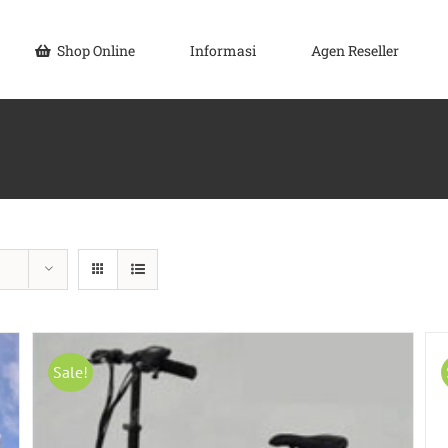
Shop Online
Informasi
Agen Reseller
Sale!