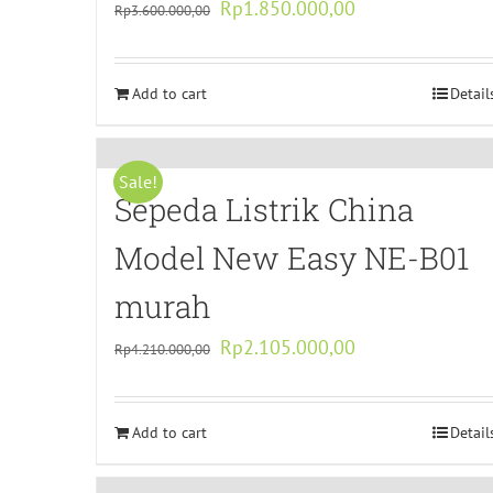
Original
Current
Rp
1.850.000,00
Rp
3.600.000,00
price
price
was:
is:
Add to cart
Rp3.600.000,00.
Rp1.850.000,00.
Detail
Sale!
Sepeda Listrik China
Model New Easy NE-B01
murah
Original
Current
Rp
2.105.000,00
Rp
4.210.000,00
price
price
was:
is:
Add to cart
Rp4.210.000,00.
Rp2.105.000,00.
Detail