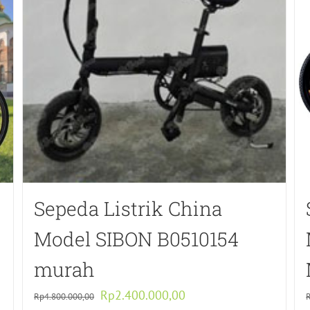
Sepeda Listrik China
Model SIBON B0510154
murah
Original
Current
Rp
2.400.000,00
Rp
4.800.000,00