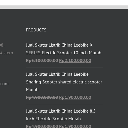
PRODUCTS
08,
Jual Skuter Listrik China Leebike X
estern
SERIES Electric Scooter 10 inch Murah
Original
Current
Rp
5.100.000,00
Rp
2.100.000,00
price
price
Jual Skuter Listrik China Leebike
was:
is:
Sharing Scooter shared electric scooter
Rp5.100.000,00.
Rp2.100.000,00.
.com
Murah
Original
Current
Rp
4.900.000,00
Rp
1.900.000,00
price
price
Jual Skuter Listrik China Leebike 8.5
was:
is:
inch Elecrtric Scooter Murah
Rp4.900.000,00.
Rp1.900.000,00.
Original
Current
Rp
4.900.000,00
Rp
1.900.000,00