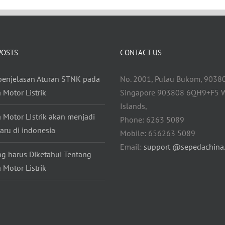
POSTS
CONTACT US
 penjelasan Aturan STNK pada
No. 2001, Pulau Bukom, 9038
 Motor Listrik
Singapore 903808 6QH9+F5 W
Islands,
 Motor LIstrik akan menjadi
Phone: 6263 5089
aru di indonesia
Mobile: 656263 5089
Email:
support @sepedachina
ng harus Diketahui Tentang
 Motor Listrik