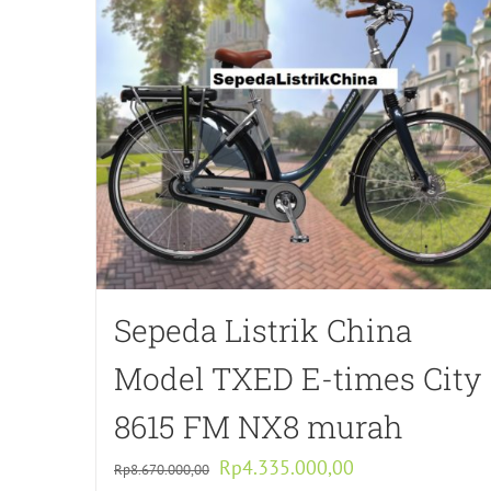
Sepeda Listrik China
Model TXED E-times City
8615 FM NX8 murah
Original
Current
Rp
4.335.000,00
Rp
8.670.000,00