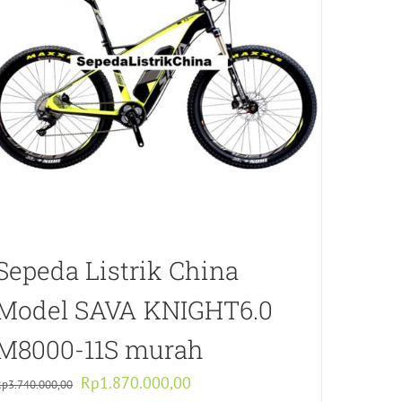
Sepeda Listrik China
Model SAVA KNIGHT6.0
M8000-11S murah
Original
Current
Rp
1.870.000,00
Rp
3.740.000,00