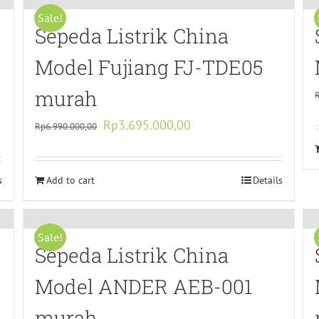
Sale!
Sepeda Listrik China
Model Fujiang FJ-TDE05
murah
Original
Current
Rp
3.695.000,00
Rp
6.990.000,00
price
price
was:
is:
s
Add to cart
Rp6.990.000,00.
Rp3.695.000,00.
Details
Sale!
Sepeda Listrik China
Model ANDER AEB-001
murah