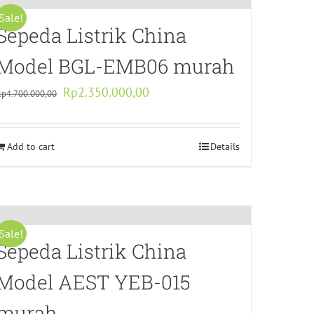
Sale!
Sepeda Listrik China
Model BGL-EMB06 murah
Original
Current
Rp
2.350.000,00
Rp
4.700.000,00
price
price
was:
is:
Add to cart
Rp4.700.000,00.
Rp2.350.000,00.
Details
Sale!
Sepeda Listrik China
Model AEST YEB-015
murah