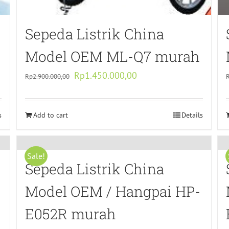
Sepeda Listrik China
Model OEM ML-Q7 murah
Original
Current
Rp
1.450.000,00
Rp
2.900.000,00
price
price
was:
is:
s
Add to cart
Rp2.900.000,00.
Rp1.450.000,00.
Details
Sale!
Sepeda Listrik China
Model OEM / Hangpai HP-
E052R murah